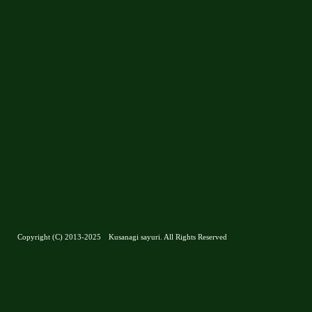
Copyright (C) 2013-2025 Kusanagi sayuri. All Rights Reserved