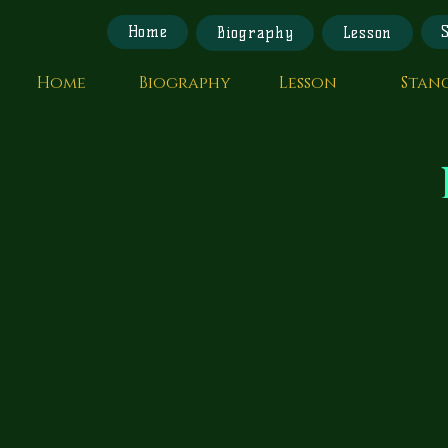
Home
Biography
Lesson
Home
Biography
Lesson
Stan