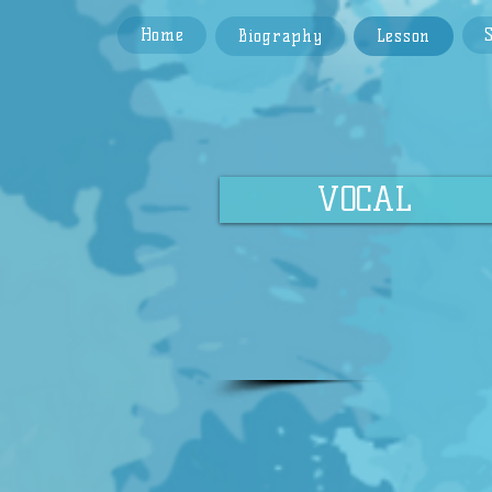
Home
Biography
Lesson
VOCAL