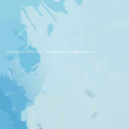
Copyright (C) 2013-2025 Kusanagi sayuri. All Rights Reserved