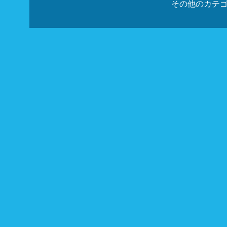
その他のカテ