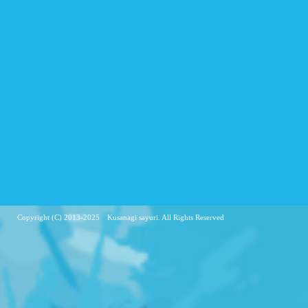
Copyright (C) 2013-2025 Kusanagi sayuri. All Rights Reserved