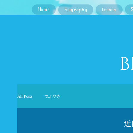
Home
Biography
Lesson
​
All Posts
つぶやき
近